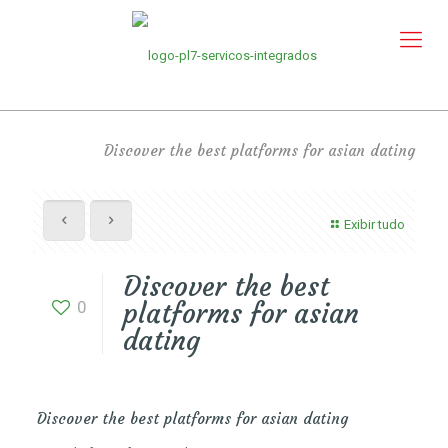
Discover the best platforms for asian dating
Exibir tudo
Discover the best
0
platforms for asian
dating
Discover the best platforms for asian dating