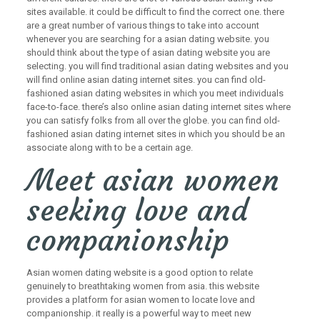
sites available. it could be difficult to find the correct one. there
are a great number of various things to take into account
whenever you are searching for a asian dating website. you
should think about the type of asian dating website you are
selecting. you will find traditional asian dating websites and you
will find online asian dating internet sites. you can find old-
fashioned asian dating websites in which you meet individuals
face-to-face. there’s also online asian dating internet sites where
you can satisfy folks from all over the globe. you can find old-
fashioned asian dating internet sites in which you should be an
associate along with to be a certain age.
Meet asian women
seeking love and
companionship
Asian women dating website is a good option to relate
genuinely to breathtaking women from asia. this website
provides a platform for asian women to locate love and
companionship. it really is a powerful way to meet new