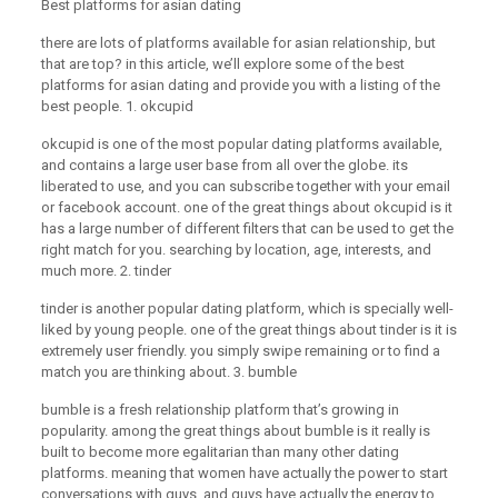
Best platforms for asian dating
there are lots of platforms available for asian relationship, but
that are top? in this article, we’ll explore some of the best
platforms for asian dating and provide you with a listing of the
best people. 1. okcupid
okcupid is one of the most popular dating platforms available,
and contains a large user base from all over the globe. its
liberated to use, and you can subscribe together with your email
or facebook account. one of the great things about okcupid is it
has a large number of different filters that can be used to get the
right match for you. searching by location, age, interests, and
much more. 2. tinder
tinder is another popular dating platform, which is specially well-
liked by young people. one of the great things about tinder is it is
extremely user friendly. you simply swipe remaining or to find a
match you are thinking about. 3. bumble
bumble is a fresh relationship platform that’s growing in
popularity. among the great things about bumble is it really is
built to become more egalitarian than many other dating
platforms. meaning that women have actually the power to start
conversations with guys, and guys have actually the energy to