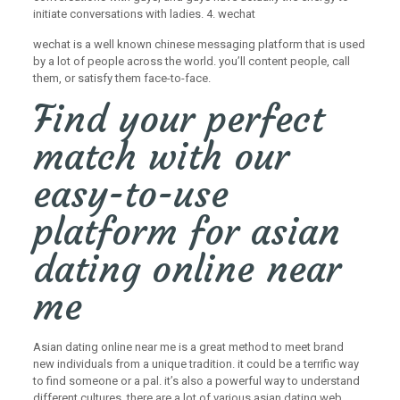
initiate conversations with ladies. 4. wechat
wechat is a well known chinese messaging platform that is used
by a lot of people across the world. you’ll content people, call
them, or satisfy them face-to-face.
Find your perfect
match with our
easy-to-use
platform for asian
dating online near
me
Asian dating online near me is a great method to meet brand
new individuals from a unique tradition. it could be a terrific way
to find someone or a pal. it’s also a powerful way to understand
different cultures. there are a lot of various asian dating web