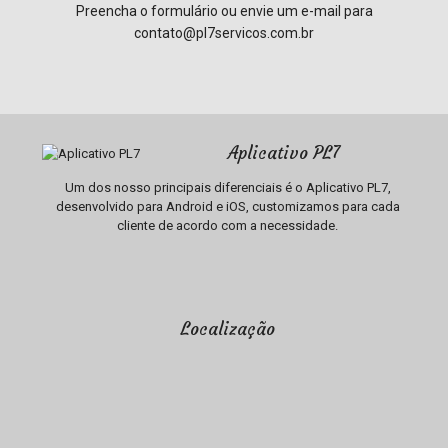
Preencha o formulário ou envie um e-mail para
contato@pl7servicos.com.br
Aplicativo PL7
Um dos nosso principais diferenciais é o Aplicativo PL7,
desenvolvido para Android e iOS, customizamos para cada
cliente de acordo com a necessidade.
Localização