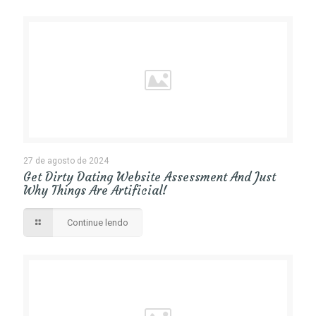
27 de agosto de 2024
Get Dirty Dating Website Assessment And Just
Why Things Are Artificial!
Continue lendo