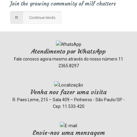
Join the growing community of milf chatters
Continue lendo
Atendimento por WhatsApp
Fale conosco agora mesmo através do nosso número
11
2365.8297
Venha nos fazer uma visita
R. Paes Leme, 215 – Sala 409 – Pinheiros - São Paulo/SP -
Cep: 11.533-420
Envie-nos uma mensagem