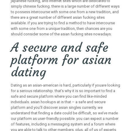
japanese fucking, and internet sites which are dedicated to
simply chinese fucking. there is a large number of different ways
to possess intercourse with some one from a new tradition, and
there are a great number of different asian fucking sites
available. if you are trying to find a method to have intercourse
with some one from a unique tradition, then chances are you
should consider some of the asian fucking sites nowadays.
A secure and safe
platform for asian
dating
Dating as an asian-american is hard, particularly if youare looking
for a serious relationship. that’s why it is so important to find a
safe and secure platform where you can find like-minded
individuals. asian hookups at is that – a safe and secure
platform and you’ll discover asian singles currently. we
understand that finding a date could be difficult, so we’ve made
our platform as user-friendly possible. you can expect a number
of features, including a messaging system and a forum where
you are able to talk to other members. plus, all of us of experts