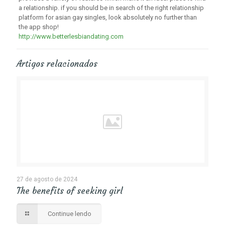
a relationship. if you should be in search of the right relationship
platform for asian gay singles, look absolutely no further than
the app shop!
http://www.betterlesbiandating.com
Artigos relacionados
27 de agosto de 2024
The benefits of seeking girl
Continue lendo