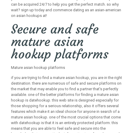
can be acquired 24/7 to help you get the perfect match. so why
wait? sign up today and commence dating as an asian-american
on asian hookups at!
Secure and safe
mature asian
hookup platforms
Mature asian hookup platforms
if you are trying to find a mature asian hookup, you are in the right
destination. there are numerous of safe and secure platforms on
the market that may enable you to find a partner that’s perfectly
available. one of the better platforms for finding a mature asian
hookup is datehookup. this web site is designed especially for
those shopping for a serious relationship, also it offers several
features which make it an ideal choice for anyone in search of a
mature asian hookup. one of the most crucial options that come
with datehookup is that it is an entirely protected platform. this
means that you are able to feel safe and secure into the