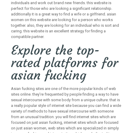
individuals and work out brand new friends. this website is
perfect for those who are looking a significant relationship.
additionally it is a great way to find a wife or a girlfriend. asian
women on this website are looking for a person who works
together. also, they are looking for an individual who is sort and
caring. this website is an excellent strategy for finding a
compatible partner.
Explore the top-
rated platforms for
asian fucking
Asian fucking sites are one of the more popular kinds of web
sites online. they’re frequented by people finding a way to have
sexual intercourse with some body from a unique culture. that is
a really popular style of internet site because you can find a wide
variety of methods to have sexual intercourse with someone
from an unusual tradition. you will find internet sites which are
focused on just asian fucking, internet sites which are focused
on just asian women, web sites which are specialized in simply