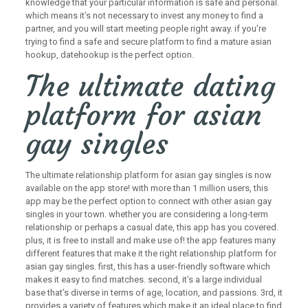
knowledge that your particular information is safe and personal.
which means it’s not necessary to invest any money to find a
partner, and you will start meeting people right away. if you’re
trying to find a safe and secure platform to find a mature asian
hookup, datehookup is the perfect option.
The ultimate dating
platform for asian
gay singles
The ultimate relationship platform for asian gay singles is now
available on the app store! with more than 1 million users, this
app may be the perfect option to connect with other asian gay
singles in your town. whether you are considering a long-term
relationship or perhaps a casual date, this app has you covered.
plus, it is free to install and make use of! the app features many
different features that make it the right relationship platform for
asian gay singles. first, this has a user-friendly software which
makes it easy to find matches. second, it’s a large individual
base that’s diverse in terms of age, location, and passions. 3rd, it
provides a variety of features which make it an ideal place to find