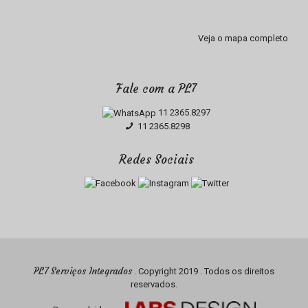
Veja o mapa completo
Fale com a PL7
11 2365.8297
11 2365.8298
Redes Sociais
PL7 Serviços Integrados
. Copyright 2019 . Todos os direitos
reservados.