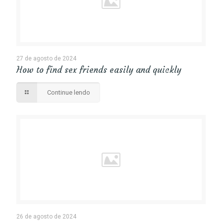
27 de agosto de 2024
How to find sex friends easily and quickly
Continue lendo
26 de agosto de 2024