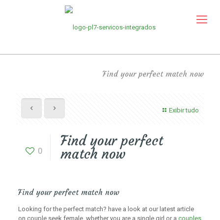
Find your perfect match now
Exibir tudo
Find your perfect
0
match now
Find your perfect match now
Looking for the perfect match? have a look at our latest article
on couple seek female. whether you are a single girl or a
couples