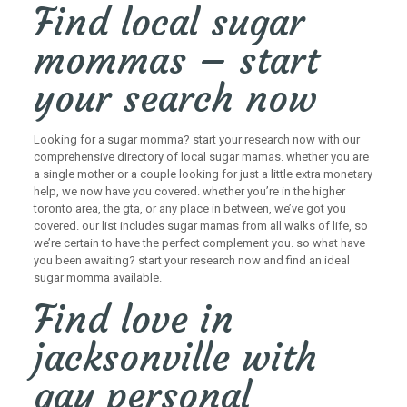
Find local sugar
mommas – start
your search now
Looking for a sugar momma? start your research now with our
comprehensive directory of local sugar mamas. whether you are
a single mother or a couple looking for just a little extra monetary
help, we now have you covered. whether you’re in the higher
toronto area, the gta, or any place in between, we’ve got you
covered. our list includes sugar mamas from all walks of life, so
we’re certain to have the perfect complement you. so what have
you been awaiting? start your research now and find an ideal
sugar momma available.
Find love in
jacksonville with
gay personal