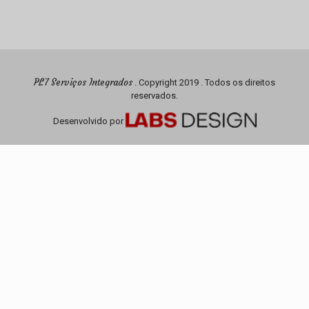
PL7 Serviços Integrados
. Copyright 2019 . Todos os direitos
reservados.
Desenvolvido por