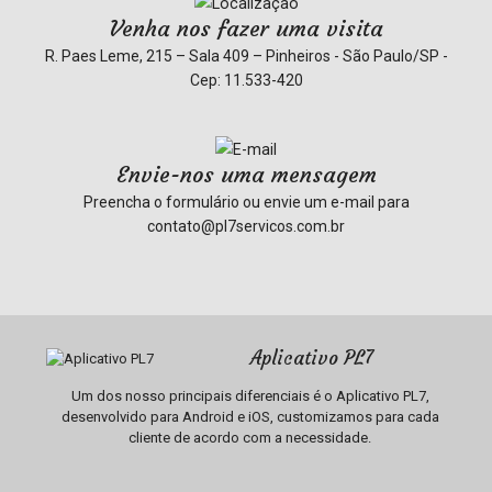
Venha nos fazer uma visita
R. Paes Leme, 215 – Sala 409 – Pinheiros - São Paulo/SP -
Cep: 11.533-420
Envie-nos uma mensagem
Preencha o formulário ou envie um e-mail para
contato@pl7servicos.com.br
Aplicativo PL7
Um dos nosso principais diferenciais é o Aplicativo PL7,
desenvolvido para Android e iOS, customizamos para cada
cliente de acordo com a necessidade.