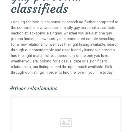
classifieds
Looking for love in jacksonville? search no further compared to
the comprehensive and user-friendly gay personal classifieds
section at jacksonville singles. whether you are just one gay
person finding a new buddy or a committed couple searching
for a new relationship, we have the right listing available. search
through our considerable and user-friendly listings in order to
find the right match for you personally or the one you love.
whether you are looking for a casual date or a significant
relationship, our listings need the right match available. flick
through our listings in order to find the love in your life today!
Artigos relacionados