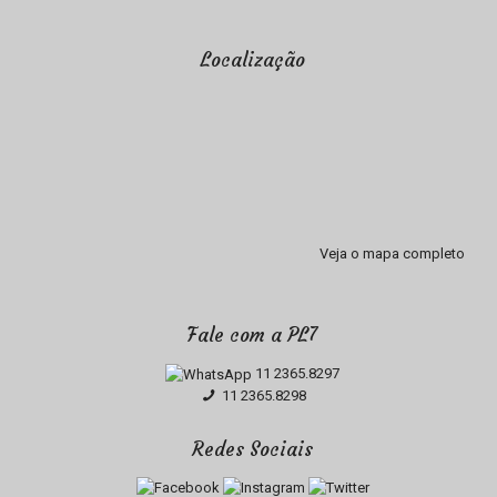
Localização
Veja o mapa completo
Fale com a PL7
11 2365.8297
11 2365.8298
Redes Sociais