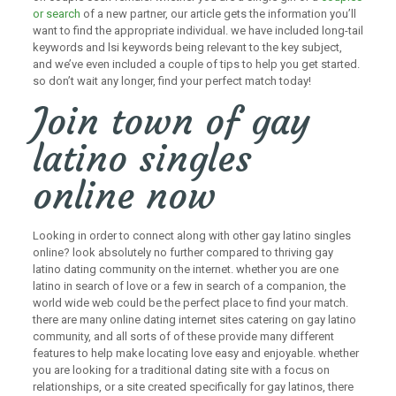
or search
of a new partner, our article gets the information you’ll
want to find the appropriate individual. we have included long-tail
keywords and lsi keywords being relevant to the key subject,
and we’ve even included a couple of tips to help you get started.
so don’t wait any longer, find your perfect match today!
Join town of gay
latino singles
online now
Looking in order to connect along with other gay latino singles
online? look absolutely no further compared to thriving gay
latino dating community on the internet. whether you are one
latino in search of love or a few in search of a companion, the
world wide web could be the perfect place to find your match.
there are many online dating internet sites catering on gay latino
community, and all sorts of of these provide many different
features to help make locating love easy and enjoyable. whether
you are looking for a traditional dating site with a focus on
relationships, or a site created specifically for gay latinos, there