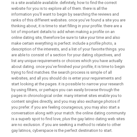
is a site available available. definitely, how to find the correct
website for you is to explore all of them. there is all the
information you’ll want to begin by searching the reviews and
ranks of this different websites. once you’ve found a site you are
thinking about, it is time to start filling in your profile. there are a
lot of important details to add when making a profile on an
online dating site, therefore be sure to take your time and also
make certain everything is perfect. include a profile photo, a
description of the interests, and a list of your favorite things. you
are able to consist of a section for your dating objectives, and
list any unique requirements or choices which you have actually
about dating. once you’ve finished your profile, it is time to begin
trying to find matches. the search process is simple of all
websites, and all you should do is enter your requirements and
start looking at the pages. it is possible to narrow your research
by using filters, or perhaps you can easily browse through the
pages in chronological order. many internet sites enable you to
content singles directly, and you may also exchange photos if
you prefer. if you are feeling courageous, you may also start a
conversation along with your match. the online dating community
is a superb spot to find love, plus the gay latino dating web sites
are no exclusion. if you are seeking a method to relate to other
gay latinos, cyberspace is the perfect destination to start.