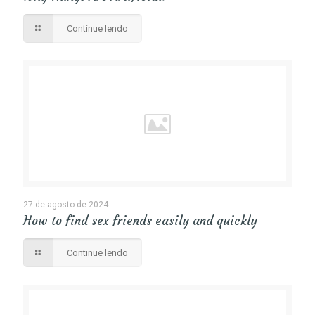
Continue lendo
27 de agosto de 2024
How to find sex friends easily and quickly
Continue lendo