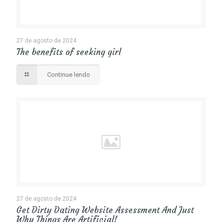
27 de agosto de 2024
The benefits of seeking girl
Continue lendo
27 de agosto de 2024
Get Dirty Dating Website Assessment And Just
Why Things Are Artificial!