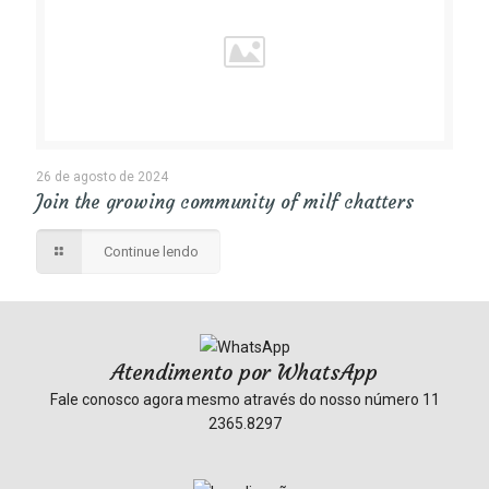
26 de agosto de 2024
Join the growing community of milf chatters
Continue lendo
Atendimento por WhatsApp
Fale conosco agora mesmo através do nosso número
11
2365.8297