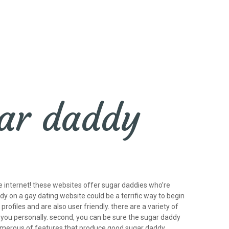
gar daddy
e internet! these websites offer sugar daddies who’re
dy on a gay dating website could be a terrific way to begin
profiles and are also user friendly. there are a variety of
 you personally. second, you can be sure the sugar daddy
e numerous of features that produce good sugar daddy