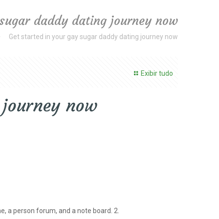
 sugar daddy dating journey now
Get started in your gay sugar daddy dating journey now
Exibir tudo
g journey now
e, a person forum, and a note board. 2.