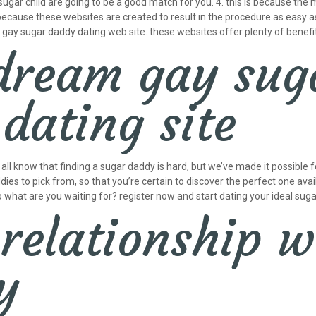
 sugar child are going to be a good match for you. 4. this is because t
s because these websites are created to result in the procedure as easy as
 a gay sugar daddy dating web site. these websites offer plenty of benef
dream gay sug
dating site
l know that finding a sugar daddy is hard, but we’ve made it possible for
dies to pick from, so that you’re certain to discover the perfect one av
o what are you waiting for? register now and start dating your ideal sug
 relationship w
y