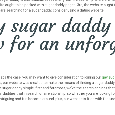
ebsite ought to be packed with sugar daddy pages. 3rd, the website ought
u are searching for a sugar daddy, consider using a dating website.
y sugar daddy
 for an unforg
hat’s the case, you may want to give consideration to joining our
gay sug
lus, our website was created to make the means of finding a sugar daddy a
a sugar daddy simple. first and foremost, we’ve the search engines that 
r daddies that in search of a relationship. so whether you are looking fo
intriguing and fun become around. plus, our website is filled with feat