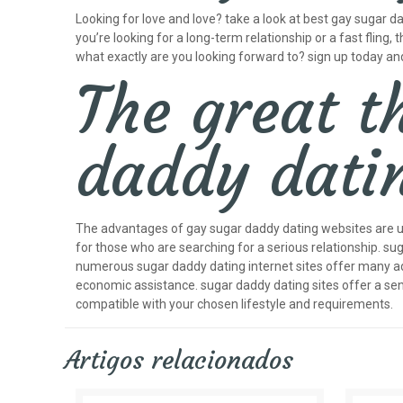
Looking for love and love? take a look at best gay sugar 
you’re looking for a long-term relationship or a fast fling, t
what exactly are you looking forward to? sign up today a
The great t
daddy dati
The advantages of gay sugar daddy dating websites are und
for those who are searching for a serious relationship. su
numerous sugar daddy dating internet sites offer many adv
economic assistance. sugar daddy dating sites offer a se
compatible with your chosen lifestyle and requirements.
Artigos relacionados