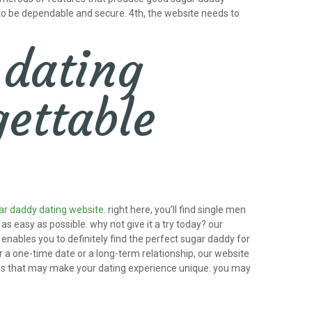
 to be dependable and secure. 4th, the website needs to
 dating
ettable
ar daddy dating website
. right here, you’ll find single men
s easy as possible. why not give it a try today? our
enables you to definitely find the perfect sugar daddy for
r a one-time date or a long-term relationship, our website
ures that may make your dating experience unique. you may