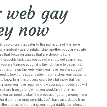
r web gay
ney now
ing solutions that cater to this niche. one of the more
ng a mutually useful relationship. another popular website
s that focus on singles that are shopping for a
h thoroughly first. that you do not want to get scammed,
are thinking about, it is the right time to begin. first,
e at this time on the web. when you have registered, you’ll
’ll need to look for a sugar daddy that matches your passions
know him. this process could be a bit tricky, but it is
h him. once you have reached know your sugar daddy, you will
ve a hard time getting what you would like from him.
dy, you will need to start the process of getting money from
ur hard earned money sensibly, you’ll have an arduous time
gin the process of removing your sugar daddy. therefore, be