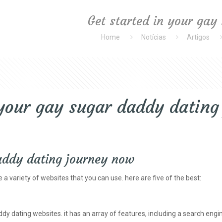
Get started in your gay
Home
Notícias
Artigos
 your gay sugar daddy datin
daddy dating journey now
 a variety of websites that you can use. here are five of the best:
y dating websites. it has an array of features, including a search engin