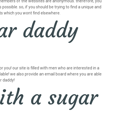
he members of the websites are anonymous. therefore, you
 possible. so, if you should be trying to find a unique and
its which you wont find elsewhere.
ar daddy
 you! our site is filled with men who are interested in a
ailable! we also provide an email board where you are able
ar daddy!
ith a sugar