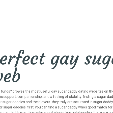
erfect gay su
web
ur funds? browse the most useful gay sugar daddy dating websites on th
c support, companionship, and a feeling of stability. finding a sugar dad
for sugar daddies and their lovers. they truly are saturated in sugar daddy 
 sugar daddies. first, you can find a sugar daddy who’s good match for
he sugar daddy is enthusiastic about a long-term relationship. there ar