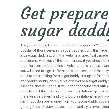
Get prepare
sugar dadd
Are you shopping for a sugar daddy or sugar child? if that
popular of those services is sugardaddies.com. this websit
is gaysugardaddies.com. this website is specifically made
relationship with you of the identical sex. if you should 
therefore remember to find a website that’s reputable and 
you will need to sign up for a merchant account. this really
need to start looking for a sugar daddy or sugar infant. this
and requirements. once you’ve discovered a sugar daddy you 
essential that you do so. if you don’t get acquainted with 
need to start the process of building a relationship. unle
therefore, be patient and try to build a relationship with 
him. if you don’t get money from your sugar daddy, you sho
getting the cash back. so, be mindful and try to invest yo