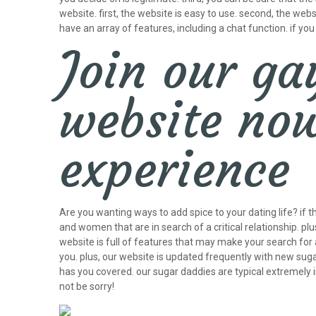
website. first, the website is easy to use. second, the w
have an array of features, including a chat function. if yo
Join our ga
website now
experience
Are you wanting ways to add spice to your dating life? if t
and women that are in search of a critical relationship. p
website is full of features that may make your search for 
you. plus, our website is updated frequently with new suga
has you covered. our sugar daddies are typical extremely 
not be sorry!