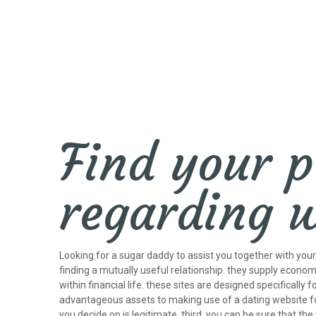
Find your p
regarding 
Looking for a sugar daddy to assist you together with yo
finding a mutually useful relationship. they supply economi
within financial life. these sites are designed specifically 
advantageous assets to making use of a dating website for
you decide on is legitimate. third, you can be sure that t