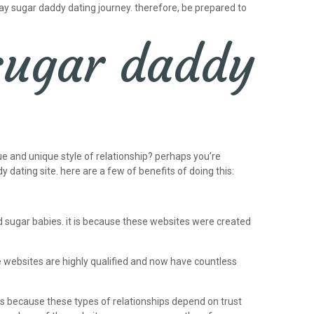
gay sugar daddy dating journey. therefore, be prepared to
 sugar daddy
ue and unique style of relationship? perhaps you’re
y dating site. here are a few of benefits of doing this:
d sugar babies. it is because these websites were created
se websites are highly qualified and now have countless
 is because these types of relationships depend on trust