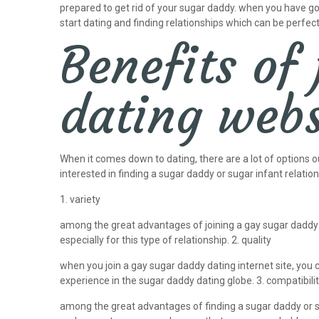
prepared to get rid of your sugar daddy. when you have got
start dating and finding relationships which can be perfect
Benefits of
dating webs
When it comes down to dating, there are a lot of options o
interested in finding a sugar daddy or sugar infant relation
1. variety
among the great advantages of joining a gay sugar daddy d
especially for this type of relationship. 2. quality
when you join a gay sugar daddy dating internet site, you 
experience in the sugar daddy dating globe. 3. compatibili
among the great advantages of finding a sugar daddy or sug