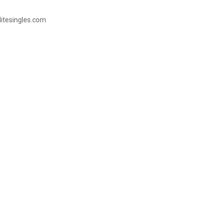
litesingles.com