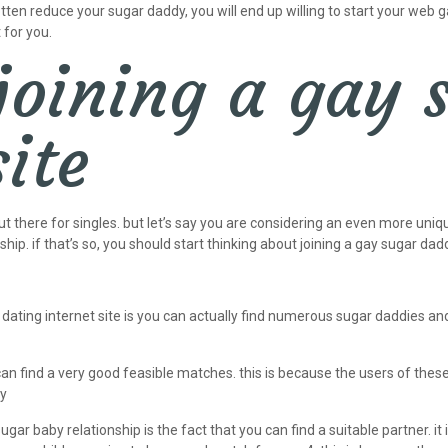
ten reduce your sugar daddy, you will end up willing to start your web 
 for you.
 joining a gay
ite
ut there for singles. but let’s say you are considering an even more uniq
ship. if that’s so, you should start thinking about joining a gay sugar dadd
ating internet site is you can actually find numerous sugar daddies an
can find a very good feasible matches. this is because the users of the
ty
ar baby relationship is the fact that you can find a suitable partner. it