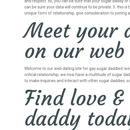
and respect. so, you can be sure that your sugar daddy or
can be sure your data will continue to be private. 5. this i
unique form of relationship, give consideration to joining
Meet your 
on our web 
Welcome to our web dating site for gay sugar daddies! we al
critical relationship. we now have a multitude of sugar dad
to make inquiries and interact with other sugar daddies. s
Find love &
daddy toda