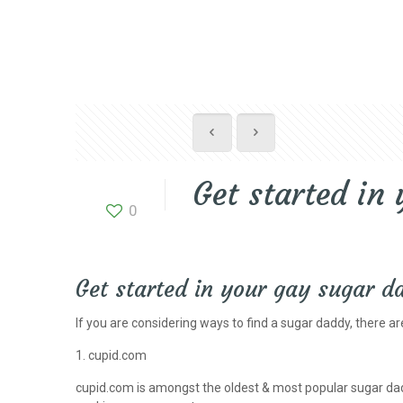
Get started in
0
Get started in your gay sugar 
If you are considering ways to find a sugar daddy, there are
1. cupid.com
cupid.com is amongst the oldest & most popular sugar dadd