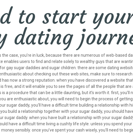
d to start you
y dating jour
’s the case, you’re in luck, because there are numerous of web-based dat
e enables users to find and relate solely to wealthy guys that are wanti
 for gay sugar daddies and sugar children. there are some dating website
be enthusiastic about checking out these web sites, make sure to researc
has now a strong reputation. when you have discovered a website that you 
 is free, and it will enable you to see the pages of all the people that ar
 is a procedure that can be a little daunting, but it’s worth it. first, you
are enthusiastic about, you will need to begin the process of getting to 
your sugar daddy, you’ll have a difficult time building a relationship wit
ss you build a relationship together with your sugar daddy, you should ha
your sugar daddy. when you have built a relationship with your sugar dad
uld have a difficult time living a cushty life style. unless you spend yo
ur money sensibly. once you’ve spent your cash wisely, you’ll need to be