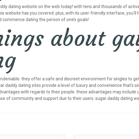
daddy dating website on the web today! with tens and thousands of active
his website has you covered. plus, with its user-friendly interface, you’ll h
nd commence dating the person of one’s goals!
hings about ga
ng
eniable. they offer a safe and discreet environment for singles to get
gar daddy dating sites provide a level of luxury and convenience that’s s
antages with regards to their people. these advantages may include use 
nse of community and support due to their users. sugar daddy dating we