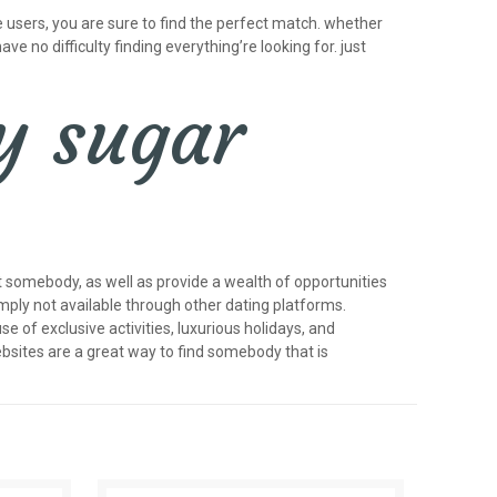
 users, you are sure to find the perfect match. whether
ave no difficulty finding everything’re looking for. just
y sugar
 somebody, as well as provide a wealth of opportunities
imply not available through other dating platforms.
of exclusive activities, luxurious holidays, and
bsites are a great way to find somebody that is