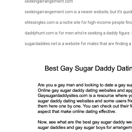
seekingarrangement.com
seekingarrangement.com is a newer website, but it’s quic
elitesingles.com is a niche site for high-income people fi
daddyhunt.com is for men who’re seeking a daddy figure. 
sugardaddies.net is a website for males that are finding a