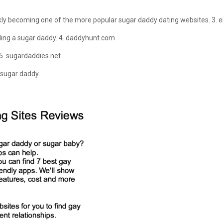
kly becoming one of the more popular sugar daddy dating websites. 3. e
nding a sugar daddy. 4. daddyhunt.com
5. sugardaddies.net
 sugar daddy.