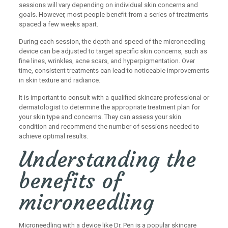
sessions will vary depending on individual skin concerns and
goals. However, most people benefit from a series of treatments
spaced a few weeks apart.
During each session, the depth and speed of the microneedling
device can be adjusted to target specific skin concerns, such as
fine lines, wrinkles, acne scars, and hyperpigmentation. Over
time, consistent treatments can lead to noticeable improvements
in skin texture and radiance.
It is important to consult with a qualified skincare professional or
dermatologist to determine the appropriate treatment plan for
your skin type and concerns. They can assess your skin
condition and recommend the number of sessions needed to
achieve optimal results.
Understanding the
benefits of
microneedling
Microneedling with a device like Dr. Pen is a popular skincare