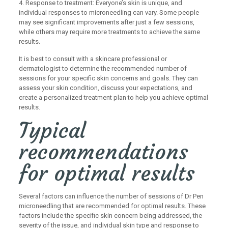
4. Response to treatment: Everyone’s skin is unique, and
individual responses to microneedling can vary. Some people
may see significant improvements after just a few sessions,
while others may require more treatments to achieve the same
results.
It is best to consult with a skincare professional or
dermatologist to determine the recommended number of
sessions for your specific skin concerns and goals. They can
assess your skin condition, discuss your expectations, and
create a personalized treatment plan to help you achieve optimal
results.
Typical
recommendations
for optimal results
Several factors can influence the number of sessions of Dr Pen
microneedling that are recommended for optimal results. These
factors include the specific skin concern being addressed, the
severity of the issue, and individual skin type and response to