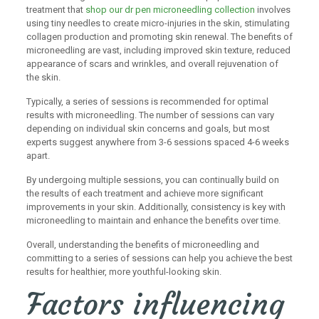
treatment that
shop our dr pen microneedling collection
involves
using tiny needles to create micro-injuries in the skin, stimulating
collagen production and promoting skin renewal. The benefits of
microneedling are vast, including improved skin texture, reduced
appearance of scars and wrinkles, and overall rejuvenation of
the skin.
Typically, a series of sessions is recommended for optimal
results with microneedling. The number of sessions can vary
depending on individual skin concerns and goals, but most
experts suggest anywhere from 3-6 sessions spaced 4-6 weeks
apart.
By undergoing multiple sessions, you can continually build on
the results of each treatment and achieve more significant
improvements in your skin. Additionally, consistency is key with
microneedling to maintain and enhance the benefits over time.
Overall, understanding the benefits of microneedling and
committing to a series of sessions can help you achieve the best
results for healthier, more youthful-looking skin.
Factors influencing