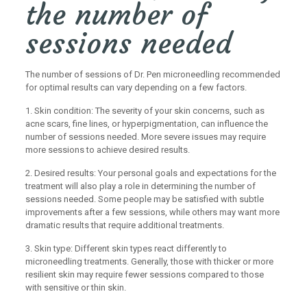
the number of
sessions needed
The number of sessions of Dr. Pen microneedling recommended
for optimal results can vary depending on a few factors.
1. Skin condition: The severity of your skin concerns, such as
acne scars, fine lines, or hyperpigmentation, can influence the
number of sessions needed. More severe issues may require
more sessions to achieve desired results.
2. Desired results: Your personal goals and expectations for the
treatment will also play a role in determining the number of
sessions needed. Some people may be satisfied with subtle
improvements after a few sessions, while others may want more
dramatic results that require additional treatments.
3. Skin type: Different skin types react differently to
microneedling treatments. Generally, those with thicker or more
resilient skin may require fewer sessions compared to those
with sensitive or thin skin.