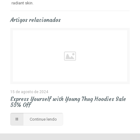
radiant skin.
Artigos relacionados
15 de agosto de 2024
Express Yourself with Young Thug Hoodies Sale
55% Off
Continue lendo