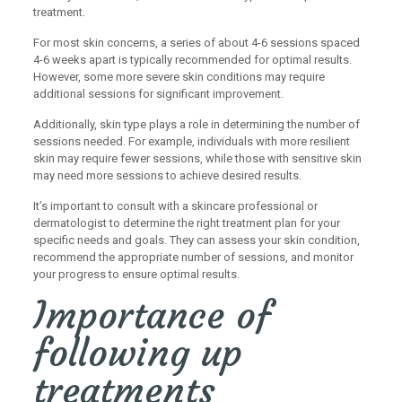
treatment.
For most skin concerns, a series of about 4-6 sessions spaced
4-6 weeks apart is typically recommended for optimal results.
However, some more severe skin conditions may require
additional sessions for significant improvement.
Additionally, skin type plays a role in determining the number of
sessions needed. For example, individuals with more resilient
skin may require fewer sessions, while those with sensitive skin
may need more sessions to achieve desired results.
It’s important to consult with a skincare professional or
dermatologist to determine the right treatment plan for your
specific needs and goals. They can assess your skin condition,
recommend the appropriate number of sessions, and monitor
your progress to ensure optimal results.
Importance of
following up
treatments