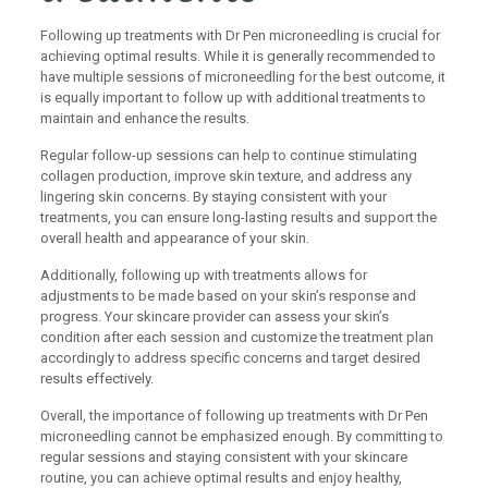
Following up treatments with Dr Pen microneedling is crucial for
achieving optimal results. While it is generally recommended to
have multiple sessions of microneedling for the best outcome, it
is equally important to follow up with additional treatments to
maintain and enhance the results.
Regular follow-up sessions can help to continue stimulating
collagen production, improve skin texture, and address any
lingering skin concerns. By staying consistent with your
treatments, you can ensure long-lasting results and support the
overall health and appearance of your skin.
Additionally, following up with treatments allows for
adjustments to be made based on your skin’s response and
progress. Your skincare provider can assess your skin’s
condition after each session and customize the treatment plan
accordingly to address specific concerns and target desired
results effectively.
Overall, the importance of following up treatments with Dr Pen
microneedling cannot be emphasized enough. By committing to
regular sessions and staying consistent with your skincare
routine, you can achieve optimal results and enjoy healthy,