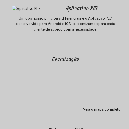
Aplicativo PL7
Um dos nosso principais diferenciais é o Aplicativo PL7,
desenvolvido para Android e iOS, customizamos para cada
cliente de acordo com a necessidade.
Localização
Veja o mapa completo