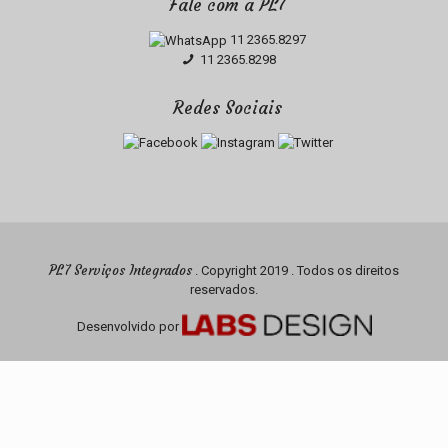
Fale com a PL7
11 2365.8297
11 2365.8298
Redes Sociais
PL7 Serviços Integrados
. Copyright 2019 . Todos os direitos
reservados.
Desenvolvido por