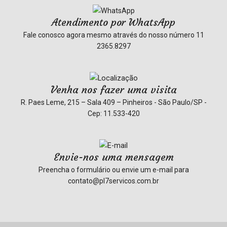
Atendimento por WhatsApp
Fale conosco agora mesmo através do nosso número
11
2365.8297
Venha nos fazer uma visita
R. Paes Leme, 215 – Sala 409 – Pinheiros - São Paulo/SP -
Cep: 11.533-420
Envie-nos uma mensagem
Preencha o formulário ou envie um e-mail para
contato@pl7servicos.com.br