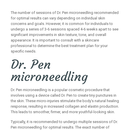
The number of sessions of Dr. Pen microneedling recommended
for optimal results can vary depending on individual skin
concerns and goals. However, it is common for individuals to
undergo a series of 3-6 sessions spaced 4-6 weeks apart to see
significant improvements in skin texture, tone, and overall
appearance. It is important to consult with a skincare
professional to determine the best treatment plan for your
specific needs.
Dr. Pen
microneedling
Dr. Pen microneedling is a popular cosmetic procedure that
involves using a device called Dr. Pen to create tiny punctures in
the skin. These micro-injuries stimulate the body’s natural healing
response, resulting in increased collagen and elastin production.
This leads to smoother, firmer, and more youthful-looking skin.
Typically, it is recommended to undergo multiple sessions of Dr.
Pen microneedling for optimal results. The exact number of