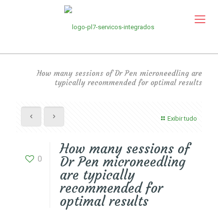
How many sessions of Dr Pen microneedling are
typically recommended for optimal results
Exibir tudo
How many sessions of
0
Dr Pen microneedling
are typically
recommended for
optimal results