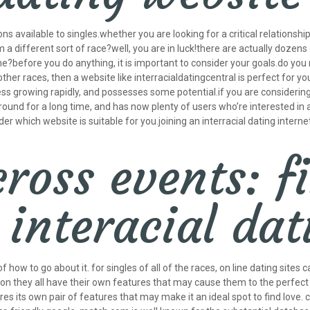
ns available to singles.whether you are looking for a critical relationshi
a different sort of race?well, you are in luck!there are actually dozens o
?before you do anything, it is important to consider your goals.do you 
her races, then a website like interracialdatingcentral is perfect for you
less growing rapidly, and possesses some potential.if you are considerin
round for a long time, and has now plenty of users who’re interested in a 
 which website is suitable for you.joining an interracial dating internet 
cross events: f
interacial dat
f how to go about it. for singles of all of the races, on line dating sit
n they all have their own features that may cause them to the perfect spo
s its own pair of features that may make it an ideal spot to find love.