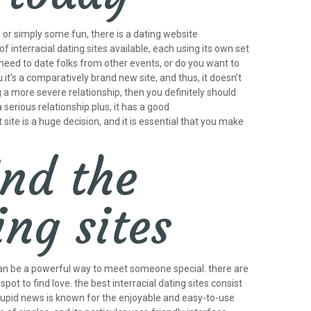
p or simply some fun, there is a dating website
f interracial dating sites available, each using its own set
need to date folks from other events, or do you want to
.it’s a comparatively brand new site, and thus, it doesn’t
g a more severe relationship, then you definitely should
serious relationship.plus, it has a good
site is a huge decision, and it is essential that you make
ind the
ing sites
es can be a powerful way to meet someone special. there are
t to find love. the best interracial dating sites consist
 cupid news is known for the enjoyable and easy-to-use