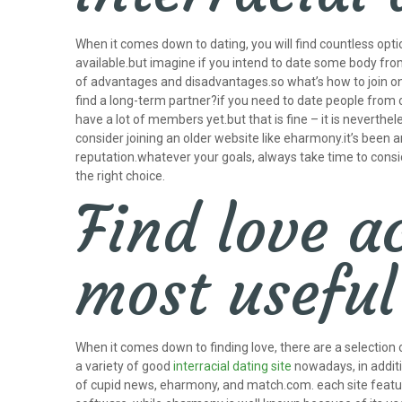
When it comes down to dating, you will find countless optio
available.but imagine if you intend to date some body from 
of advantages and disadvantages.so what’s how to join one
find a long-term partner?if you need to date people from ot
have a lot of members yet.but that is fine – it is neverthe
consider joining an older website like eharmony.it’s been a
reputation.whatever your goals, always take time to consider
the right choice.
Find love a
most useful 
When it comes down to finding love, there are a selection o
a variety of good
interracial dating site
nowadays, in additio
of cupid news, eharmony, and match.com. each site feature