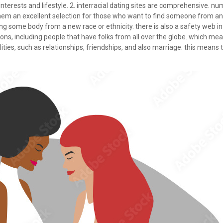
r interests and lifestyle. 2. interracial dating sites are comprehensive. n
them an excellent selection for those who want to find someone from an al
ng some body from a new race or ethnicity. there is also a safety web in
tions, including people that have folks from all over the globe. which mea
ities, such as relationships, friendships, and also marriage. this means th