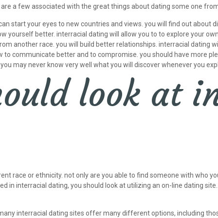
e are a few associated with the great things about dating some one from
 can start your eyes to new countries and views. you will find out about
w yourself better. interracial dating will allow you to to explore your o
another race. you will build better relationships. interracial dating wi
how to communicate better and to compromise. you should have more pleas
ls. you may never know very well what you will discover whenever you expl
uld look at in
ent race or ethnicity. not only are you able to find someone with who you
d in interracial dating, you should look at utilizing an on-line dating site
 many interracial dating sites offer many different options, including tho