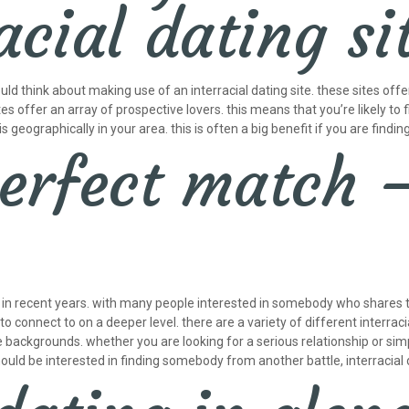
acial dating si
hould think about making use of an interracial dating site. these sites o
sites offer an array of prospective lovers. this means that you’re likely
s geographically in your area. this is often a big benefit if you are findin
erfect match 
in recent years. with many people interested in somebody who shares thei
connect to on a deeper level. there are a variety of different interracial 
 backgrounds. whether you are looking for a serious relationship or simply
ould be interested in finding somebody from another battle, interracial da