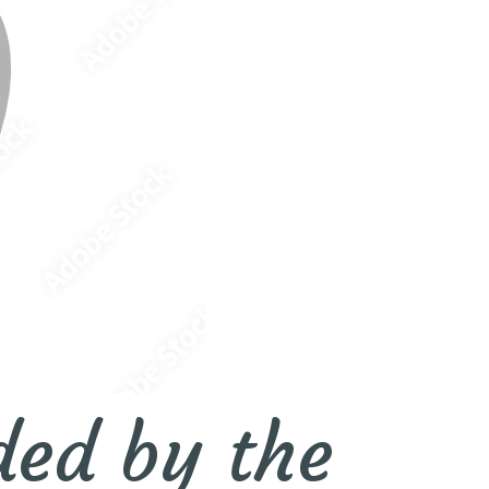
ded by the