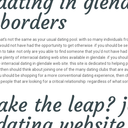
dating in glen
 borders
 that’s not the same as your usual dating pool. with so many individuals f
would not have had the opportunity to get otherwise. if you should be se
h to take. not only are you able to find someone that you’d not have had
plenty of interracial dating web sites available in glendale. if you shou
nterracial dating in glendale web site. this site is dedicated to helping 
u then should think about joining one of the many dating clubs that are av
 you should be shopping for a more conventional dating experience, then 
eople that are looking for a critical relationship. regardless of what sort
ke the leap? j
 dating website