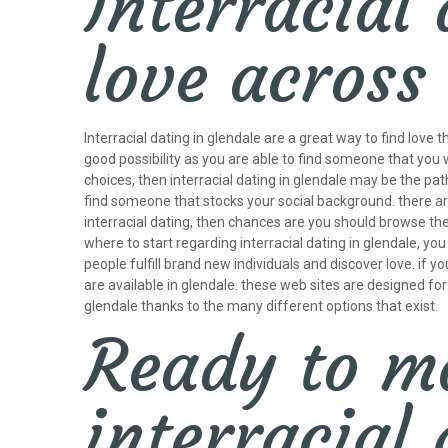
Interracial 
love across
Interracial dating in glendale are a great way to find love
good possibility as you are able to find someone that you 
choices, then interracial dating in glendale may be the pat
find someone that stocks your social background. there are 
interracial dating, then chances are you should browse the i
where to start regarding interracial dating in glendale, yo
people fulfill brand new individuals and discover love. if
are available in glendale. these web sites are designed for p
glendale thanks to the many different options that exist.
Ready to ma
interracial