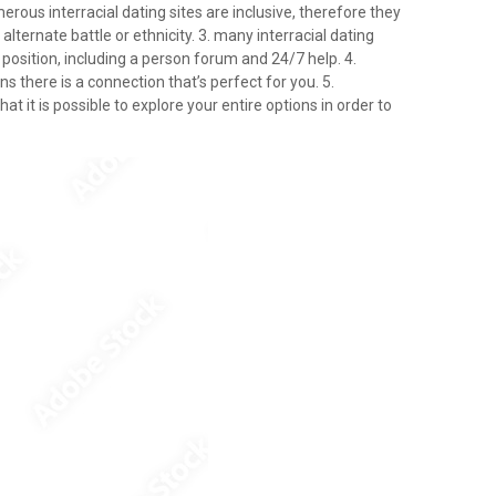
umerous interracial dating sites are inclusive, therefore they
ternate battle or ethnicity. 3. many interracial dating
 position, including a person forum and 24/7 help. 4.
ns there is a connection that’s perfect for you. 5.
at it is possible to explore your entire options in order to