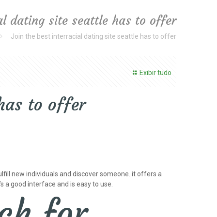
al dating site seattle has to offer
Join the best interracial dating site seattle has to offer
Exibir tudo
has to offer
fulfill new individuals and discover someone. it offers a
’s a good interface and is easy to use.
ch for