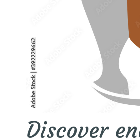
Discover en