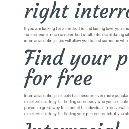
right interr
If you are looking for a method to find lasting love, you s
for someone much simpler. first of all, interracial dating 
interracial dating sites will allow you to find someone who i
Find your p
for free
Interracial dating in lincoln has become ever more popular 
excellent strategy for finding somebody who you are able to 
provide a great way to connect to individuals from variable
excellent strategy for finding your perfect match. if you sh