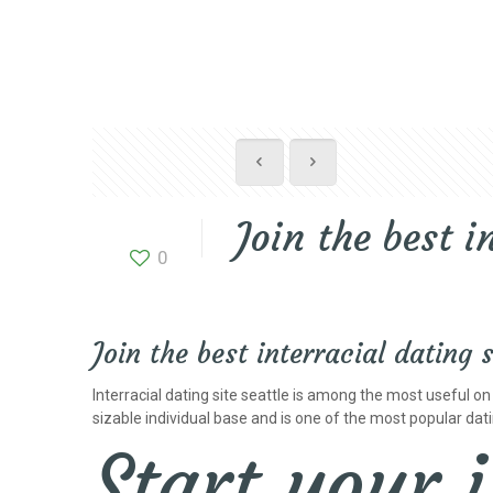
Join the best i
0
Join the best interracial dating s
Interracial dating site seattle is among the most useful on l
sizable individual base and is one of the most popular datin
Start your 