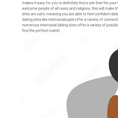
makes it easy for you to definitely find a site that fits you
welcome people of all races and religions. this will make 
sites are safe, meaning you are able to feel confident dati
dating sites like interracialcupid offer a variety of connec
numerous interracial dating sites offer a variety of possibil
find the perfect match.