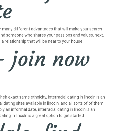
te
ffer many different advantages that will make your search
 to find someone who shares your passions and values. next,
g a relationship that will be near to your house.
– join now
r exact same ethnicity, interracial dating in lincoln is an
dating sites available in lincoln, and all sorts of of them
 an informal date, interracial dating in lincoln is an
ting in lincoln is a great option to get started.