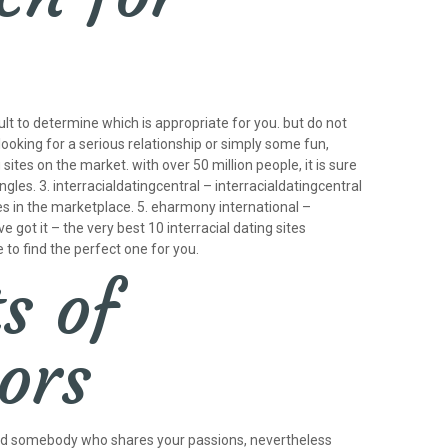
icult to determine which is appropriate for you. but do not
 looking for a serious relationship or simply some fun,
tes on the market. with over 50 million people, it is sure
es. 3. interracialdatingcentral – interracialdatingcentral
ites in the marketplace. 5. eharmony international –
e got it – the very best 10 interracial dating sites
 to find the perfect one for you.
s of
iors
o find somebody who shares your passions, nevertheless