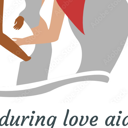
during love ai