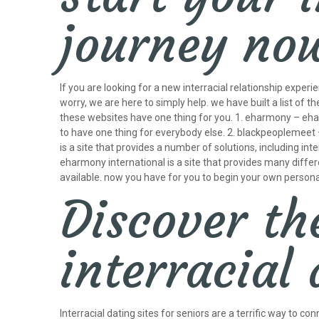
journey no
If you are looking for a new interracial relationship experi
worry, we are here to simply help. we have built a list of t
these websites have one thing for you. 1. eharmony – eharm
to have one thing for everybody else. 2. blackpeoplemeet –
is a site that provides a number of solutions, including int
eharmony international is a site that provides many different
available. now you have for you to begin your own personal 
Discover th
interracial 
Interracial dating sites for seniors are a terrific way to