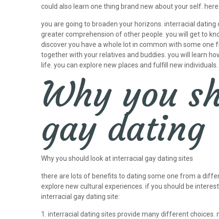
could also learn one thing brand new about your self. her
you are going to broaden your horizons. interracial dating
greater comprehension of other people. you will get to kno
discover you have a whole lot in common with some one from 
together with your relatives and buddies. you will learn 
life. you can explore new places and fulfill new individua
Why you sho
gay dating
Why you should look at interracial gay dating sites
there are lots of benefits to dating some one from a differ
explore new cultural experiences. if you should be intereste
interracial gay dating site:
1. interracial dating sites provide many different choices.