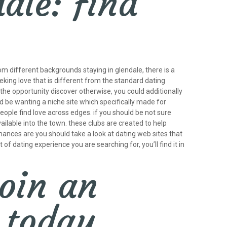
dale: find
rom different backgrounds staying in glendale, there is a
eking love that is different from the standard dating
 the opportunity discover otherwise, you could additionally
ld be wanting a niche site which specifically made for
people find love across edges. if you should be not sure
ailable into the town. these clubs are created to help
chances are you should take a look at dating web sites that
 of dating experience you are searching for, you’ll find it in
oin an
 today