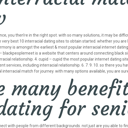
w
ence, you then’re in the right spot. with so many solutions, it may be diff
he very best 10 interracial dating sites to obtain started. whether you are
ony is amongst the earliest & most popular interracial internet dating si
 blackpeoplemeet is a website that centers around connecting black singl
erracial relationship. 4. cupid – cupid the most popular internet dating s
 services, including interracial relationship. 6. 7. 9. 10. so there you hav
interracial match for journey. with many options available, you are sure
e many benefit
dating for sen
 connect with people from different backgrounds. not just are you able t