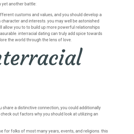
 yet another battle:
 different customs and values, and you should develop a
wn character and interests. you may well be astonished
ll allow you to to build up more powerful relationships
urable. interracial dating can truly add spice towards
ore the world through the lens of love.
terracial
 share a distinctive connection, you could additionally
. check out factors why you should look at utilizing an
se for folks of most many years, events, and religions. this