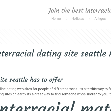
Join the best interraci
Home
Notícias
Artigos
nterracial dating site seattle 
ite seattle has to offer
ine dating web sites for people of different races. it’s a terrific way to 
g sites on earth. its a great way to find someone who’s similar to you. it
interracial mat