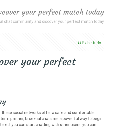
iscover your perfect match today
ual chat community and discover your perfect match today
Exibir tudo
over your perfect
ay
is. these social networks offer a safe and comfortable
g-term partner, bi sexual chats are a powerful way to begin.
tered, you can start chatting with other users. you can