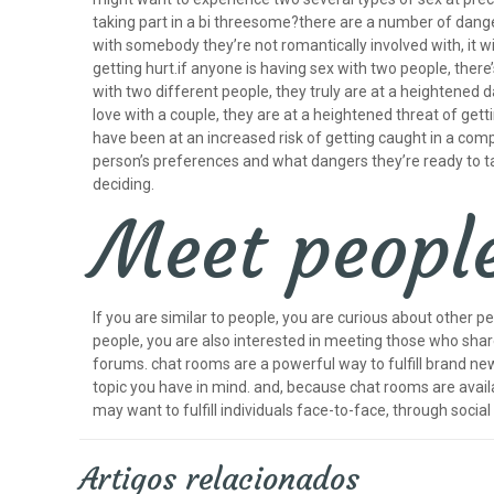
taking part in a bi threesome?there are a number of danger
with somebody they’re not romantically involved with, it wi
getting hurt.if anyone is having sex with two people, there’s
with two different people, they truly are at a heightened da
love with a couple, they are at a heightened threat of getti
have been at an increased risk of getting caught in a comp
person’s preferences and what dangers they’re ready to tak
deciding.
Meet people
If you are similar to people, you are curious about other p
people, you are also interested in meeting those who share 
forums. chat rooms are a powerful way to fulfill brand new i
topic you have in mind. and, because chat rooms are availab
may want to fulfill individuals face-to-face, through social
Artigos relacionados