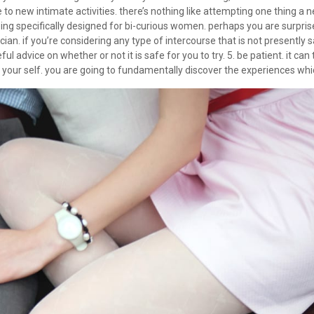
o new intimate activities. there’s nothing like attempting one thing a 
eing specifically designed for bi-curious women. perhaps you are surpr
ysician. if you’re considering any type of intercourse that is not present
ful advice on whether or not it is safe for you to try. 5. be patient. it c
 your self. you are going to fundamentally discover the experiences whic