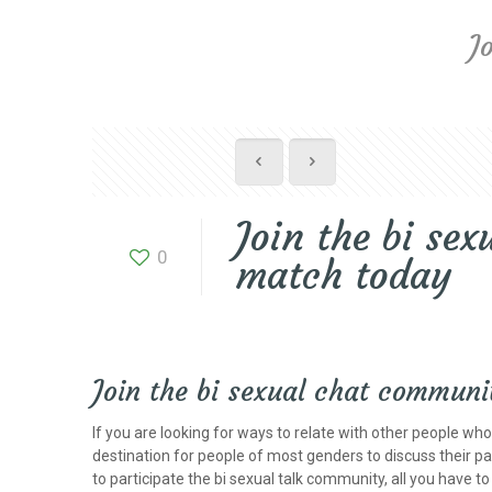
J
Join the bi se
0
match today
Join the bi sexual chat communi
If you are looking for ways to relate with other people wh
destination for people of most genders to discuss their pas
to participate the bi sexual talk community, all you have 