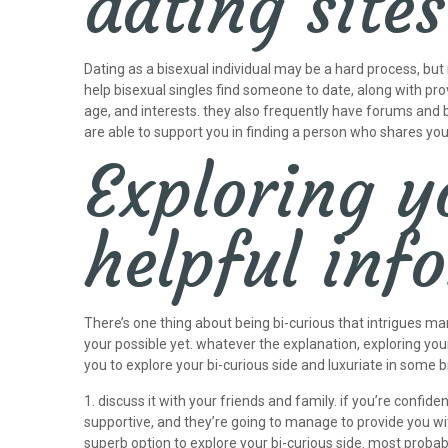
dating sites
Dating as a bisexual individual may be a hard process, but 
help bisexual singles find someone to date, along with prov
age, and interests. they also frequently have forums and bo
are able to support you in finding a person who shares yo
Exploring y
helpful in
There’s one thing about being bi-curious that intrigues ma
your possible yet. whatever the explanation, exploring your
you to explore your bi-curious side and luxuriate in some 
1. discuss it with your friends and family. if you’re confi
supportive, and they’re going to manage to provide you wi
superb option to explore your bi-curious side. most probab