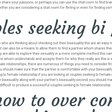
o share your passions, or perhaps you can use the chat room to find bran
hether you are considering a chat room for flirting or even for finding so
les seeking bi
 who are thinking about checking out their bisexuality.this are an easy
s.it can also be a means to allow them to find a partner whom shares t
hey are able to explore their sexuality in a more complete method.this ca
ne whom understands and accepts them for who they really are.this is an
emale relationships, there are numerous of things you need to consider.fi
ou should make sure that the partner is comfortable with your bisexuality.
ng bi female relationship.if you are looking at couples seeking bi femal
ur bisexuality along with your partner’s bisexuality.second, you should m
be difficult to produce a successful couples seeking bi female relationship.
how to over c