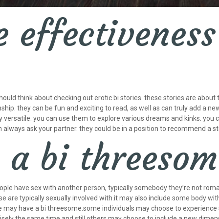
 effectiveness 
should think about checking out erotic bi stories. these stories are about
nship. they can be fun and exciting to read, as well as can truly add a n
bly versatile. you can use them to explore various dreams and kinks. you 
n always ask your partner. they could be in a position to recommend a sto
s a bi threeso
ple have sex with another person, typically somebody they’re not roman
 are typically sexually involved with.it may also include some body wit
e may have a bi threesome.some individuals may choose to experience 
isely the same time.and still others may choose to include a new dimens