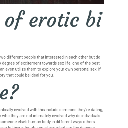
of erotic bi
 two different people that interested in each other but do
ew degree of excitement towards sex life. one of the best
can even utilize them to explore your own personal sex. if
ry that could be ideal for you.
me?
tically involved with.this include someone they’re dating,
h who they are not intimately involved.why do individuals
someone else’s human body in different ways.others
ion to their intimate repertoire.what are the dangers