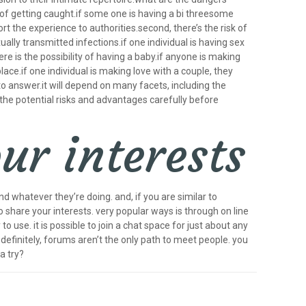
y of getting caught.if some one is having a bi threesome
rt the experience to authorities.second, there’s the risk of
xually transmitted infections.if one individual is having sex
ere is the possibility of having a baby.if anyone is making
lace.if one individual is making love with a couple, they
o answer.it will depend on many facets, including the
 the potential risks and advantages carefully before
ur interests
nd whatever they’re doing. and, if you are similar to
o share your interests. very popular ways is through on line
o use. it is possible to join a chat space for just about any
 definitely, forums aren’t the only path to meet people. you
a try?