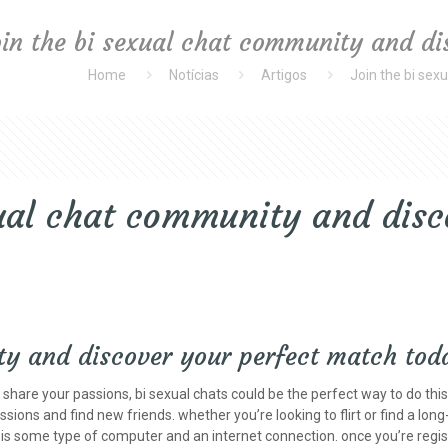
oin the bi sexual chat community and d
Home
Notícias
Artigos
Join the bi sex
xual chat community and disc
ty and discover your perfect match tod
o share your passions, bi sexual chats could be the perfect way to do th
sions and find new friends. whether you’re looking to flirt or find a lon
to is some type of computer and an internet connection. once you’re regis