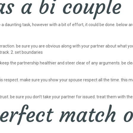
as a bi couple
daunting task, however with a bit of effort, it could be done. below are
teraction. be sure you are obvious along with your partner about what y
rack. 2. set boundaries
 keep the partnership healthier and steer clear of any arguments. be clear
respect. make sure you show your spouse respect all the time. this may h
trust. be sure you don’t take your partner for issued. treat them with the
erfect match o