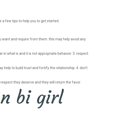
 a few tips to help you to get started:
ou want and require from them. this may help avoid any
 in what is and it is not appropriate behavior. 3. respect
elp to build trust and fortify the relationship. 4. don’t
 respect they deserve and they will return the favor.
n bi girl