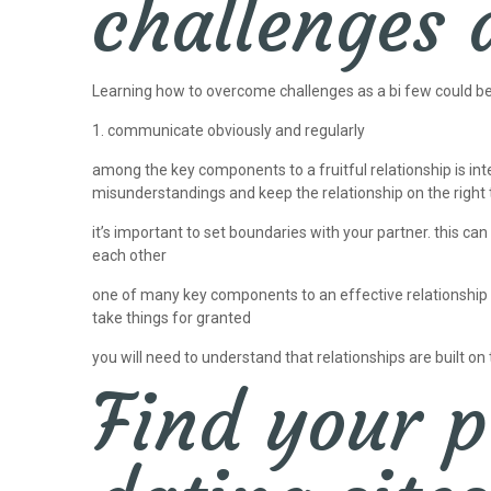
challenges 
Learning how to overcome challenges as a bi few could be a 
1. communicate obviously and regularly
among the key components to a fruitful relationship is in
misunderstandings and keep the relationship on the right t
it’s important to set boundaries with your partner. this can
each other
one of many key components to an effective relationship is 
take things for granted
you will need to understand that relationships are built on 
Find your p