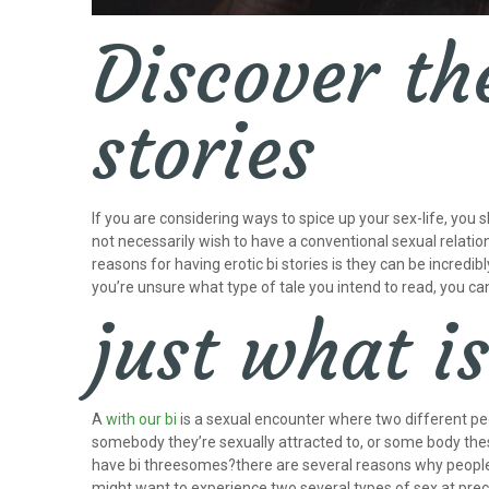
Discover the
stories
If you are considering ways to spice up your sex-life, you 
not necessarily wish to have a conventional sexual relatio
reasons for having erotic bi stories is they can be incredi
you’re unsure what type of tale you intend to read, you ca
just what i
A
with our bi
is a sexual encounter where two different peo
somebody they’re sexually attracted to, or some body these
have bi threesomes?there are several reasons why peopl
might want to experience two several types of sex at prec