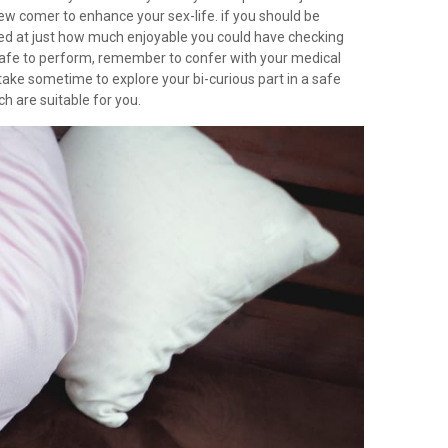
new comer to enhance your sex-life. if you should be
ised at just how much enjoyable you could have checking
ly safe to perform, remember to confer with your medical
an take sometime to explore your bi-curious part in a safe
h are suitable for you.