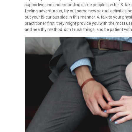
supportive and understanding some people can be. 3. take t
feeling adventurous, try out some new sexual activities b
out your bi-curious side in this manner. 4. talk to your ph
practitioner first. they might provide you with the most use
and healthy method. don’t rush things, and be patient with