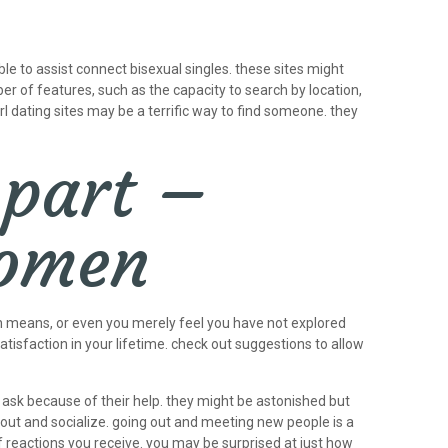
ble to assist connect bisexual singles. these sites might
er of features, such as the capacity to search by location,
rl dating sites may be a terrific way to find someone. they
 part –
women
esh means, or even you merely feel you have not explored
atisfaction in your lifetime. check out suggestions to allow
nd ask because of their help. they might be astonished but
out and socialize. going out and meeting new people is a
f reactions you receive. you may be surprised at just how