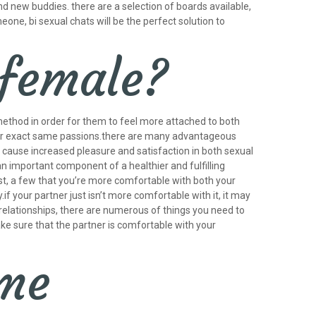
d new buddies. there are a selection of boards available,
meone, bi sexual chats will be the perfect solution to
 female?
 method in order for them to feel more attached to both
heir exact same passions.there are many advantageous
n cause increased pleasure and satisfaction in both sexual
 important component of a healthier and fulfilling
rst, a few that you’re more comfortable with both your
if your partner just isn’t more comfortable with it, it may
e relationships, there are numerous of things you need to
ake sure that the partner is comfortable with your
ome