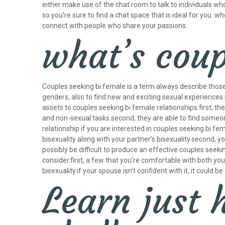
either make use of the chat room to talk to individuals wh
so you’re sure to find a chat space that is ideal for you. w
connect with people who share your passions.
what’s coup
Couples seeking bi female is a term always describe those
genders, also to find new and exciting sexual experience
assets to couples seeking bi female relationships.first, t
and non-sexual tasks.second, they are able to find someo
relationship.if you are interested in couples seeking bi f
bisexuality along with your partner’s bisexuality.second, y
possibly be difficult to produce an effective couples seeki
consider.first, a few that you’re comfortable with both yo
bisexuality.if your spouse isn’t confident with it, it could 
Learn just 