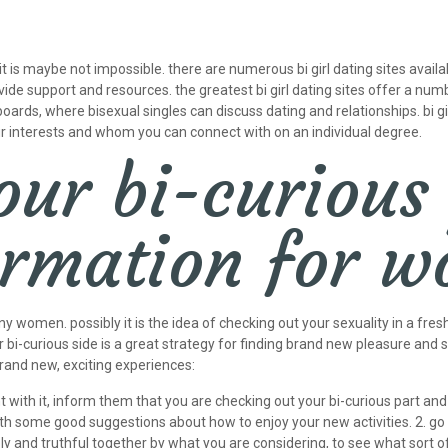
it is maybe not impossible. there are numerous bi girl dating sites availa
ide support and resources. the greatest bi girl dating sites offer a numb
ards, where bisexual singles can discuss dating and relationships. bi gi
ur interests and whom you can connect with on an individual degree.
our bi-curious
formation for 
ny women. possibly it is the idea of checking out your sexuality in a fr
 bi-curious side is a great strategy for finding brand new pleasure and s
brand new, exciting experiences:
dent with it, inform them that you are checking out your bi-curious part a
th some good suggestions about how to enjoy your new activities. 2. go 
ly and truthful together by what you are considering, to see what sort o