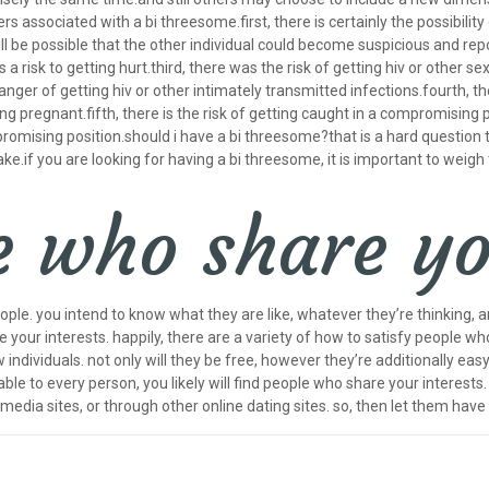
s associated with a bi threesome.first, there is certainly the possibilit
ll be possible that the other individual could become suspicious and repo
 a risk to getting hurt.third, there was the risk of getting hiv or other se
nger of getting hiv or other intimately transmitted infections.fourth, th
ng pregnant.fifth, there is the risk of getting caught in a compromising p
romising position.should i have a bi threesome?that is a hard question t
e.if you are looking for having a bi threesome, it is important to weigh
 who share yo
eople. you intend to know what they are like, whatever they’re thinking, a
your interests. happily, there are a variety of how to satisfy people wh
ndividuals. not only will they be free, however they’re additionally easy t
le to every person, you likely will find people who share your interests.
 media sites, or through other online dating sites. so, then let them have 