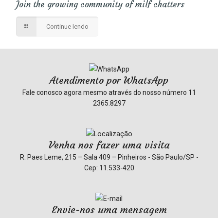
Join the growing community of milf chatters
Continue lendo
Atendimento por WhatsApp
Fale conosco agora mesmo através do nosso número
11
2365.8297
Venha nos fazer uma visita
R. Paes Leme, 215 – Sala 409 – Pinheiros - São Paulo/SP -
Cep: 11.533-420
Envie-nos uma mensagem