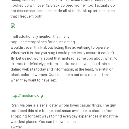
hooked up with over 12 black colored women too. I actually do
not discriminate and neither do all of the hook-up internet sites
that I frequent both.
I will additionally mention that many
popular metropolises for online dating
wouldn’t even think about letting this advertising to operate.
Wherever it is that you stay, i could practically assure it couldn’t
fly. Let us not worry about that, instead, some tips about what I’d
like you to definitely perform. I’d like so that you could join a
dating website today and information, at the least, five latin or
black colored women. Question them out on a date and ask
when they want to have sex.
http://meetsme.org
Ryan Malone is a serial dater whom loves casual flings. The guy
produced this site for the cocksman available to choose from
shopping for best ways to find everyday experiences in most the
weirdest places. You can follow him on
Twitter