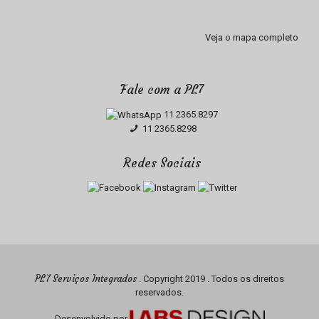
Veja o mapa completo
Fale com a PL7
11 2365.8297
11 2365.8298
Redes Sociais
PL7 Serviços Integrados
. Copyright 2019 . Todos os direitos
reservados.
Desenvolvido por