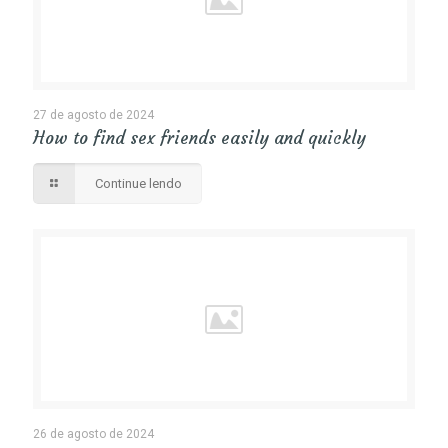
27 de agosto de 2024
How to find sex friends easily and quickly
Continue lendo
26 de agosto de 2024