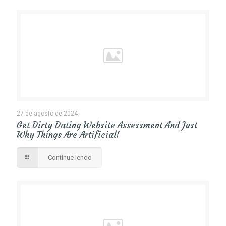
27 de agosto de 2024
Get Dirty Dating Website Assessment And Just
Why Things Are Artificial!
Continue lendo