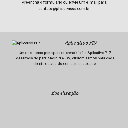
Preencha o formulário ou envie um e-mail para
contato@pl7servicos.com.br
Aplicativo PL7
Um dos nosso principais diferenciais é o Aplicativo PL7,
desenvolvido para Android e iOS, customizamos para cada
cliente de acordo com a necessidade.
Localização