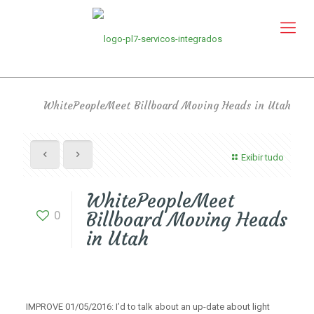
WhitePeopleMeet Billboard Moving Heads in Utah
Exibir tudo
WhitePeopleMeet
0
Billboard Moving Heads
in Utah
IMPROVE 01/05/2016: I’d to talk about an up-date about light