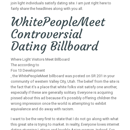
join light individuals satisfy dating site. I am just right here to
fairly share the headlines along with you all.
WhitePeopleMeet
Controversial
Dating Billboard
Where Light Visitors Meet Billboard
The according to
Fox 13 Development
, the WhitePeopleMeet billboard was posted on SR 201 in your
community of western Valley City, Utah. The belief from the site is
the fact that it’s a place that white folks visit satisfy one another,
especially if these are generally solitary. Everyone is acquiring
pissed about this ad because it’s possibly offering children the
wrong impression once the world is attempting to exhibit
equivalence and do away with racism.
I want to be the very first to state that I do not go along with what
this great site is trying to market. In reality, Everyone loves internet
dating stunning Latinas and lovable Asian women. Indeed, I’ve