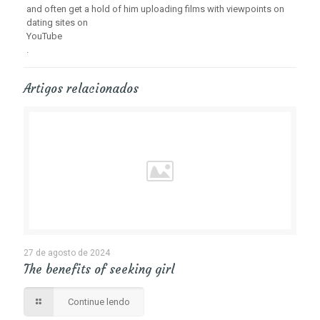
and often get a hold of him uploading films with viewpoints on
dating sites on
YouTube
.
Artigos relacionados
27 de agosto de 2024
The benefits of seeking girl
Continue lendo