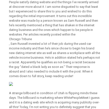
People satisfy dating website and the things I’ve recently arrived
at discover more about it. I am some disgusted to say that least
but I experienced to share this to you and wished to do this
regarding the initial improvement. It turns out this incredible
website was made by a person known as Sam Russell and then
he’s recently mentioned a thing that has shaken in the internet
dating business and the ones which happen to be people in
websites. Per articles recently posted within the
Chicago Tribune
, Sam Russell invested a lot of their job during the used-car
income industry and then he’s since chose to begin his brand
new dating internet site as well as shares a workplace with all the
vehicle income business. He’s in addition stated he’s perhaps not
a racist. Apparently he qualifies as not-being a racist because
the guy “dated a black lady as soon as.” Their response is
absurd and I also needed to include it with the post. When it
comes down to full story, keep reading under!
A strange billboard in condition of Utah is flipping minds these
days. The billboard is marketing where WhitePeopleMeet I guess
and it is a dating web site which is acquiring many publicity over-
all this! Today, I’m not writing you to definitely suggest that you